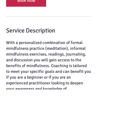
Book Now
Service Description
With a personalized combination of formal
mindfulness practice (meditation), informal
mindfulness exercises, readings, journaling,
and discussion you will gain access to the
benefits of mindfulness. Coaching is tailored
to meet your specific goals and can benefit you
if you are a beginner or if you are an
experienced practitioner looking to deepen
your awareness and knowledge of
mindfulness.