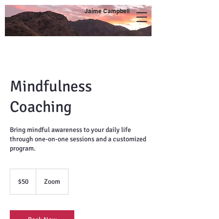
Jaime Campbell
Mindfulness
Coaching
Bring mindful awareness to your daily life
through one-on-one sessions and a customized
program.
50
US
$50
Zoom
dollars